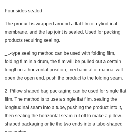
Four sides sealed
The product is wrapped around a flat film or cylindrical
membrane, and the lap joint is sealed. Used for packing
products requiring sealing.
_L-type sealing method can be used with folding film,
folding film in a drum, the film will be pulled out a certain
length in a horizontal position, mechanical or manual will
open the open end, push the product to the folding seam.
2. Pillow shaped bag packaging can be used for single flat
film. The method is to use a single flat film, sealing the
longitudinal seam into a tube, pushing the product into it,
then sealing the horizontal seam cut off to make a pillow-
shaped packaging or tie the two ends into a tube-shaped