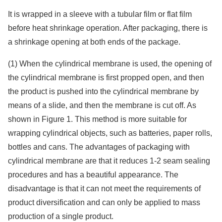
It is wrapped in a sleeve with a tubular film or flat film
before heat shrinkage operation. After packaging, there is
a shrinkage opening at both ends of the package.
(1) When the cylindrical membrane is used, the opening of
the cylindrical membrane is first propped open, and then
the product is pushed into the cylindrical membrane by
means of a slide, and then the membrane is cut off. As
shown in Figure 1. This method is more suitable for
wrapping cylindrical objects, such as batteries, paper rolls,
bottles and cans. The advantages of packaging with
cylindrical membrane are that it reduces 1-2 seam sealing
procedures and has a beautiful appearance. The
disadvantage is that it can not meet the requirements of
product diversification and can only be applied to mass
production of a single product.