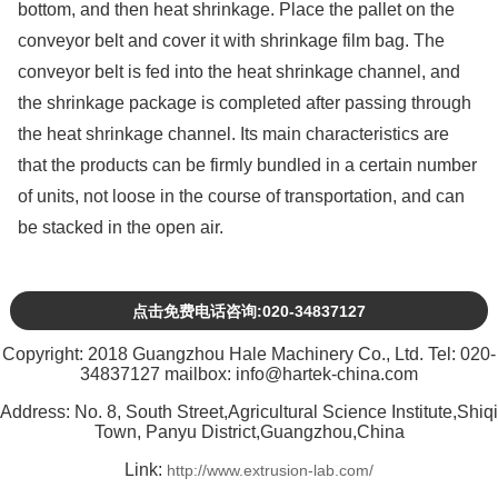
bottom, and then heat shrinkage. Place the pallet on the
conveyor belt and cover it with shrinkage film bag. The
conveyor belt is fed into the heat shrinkage channel, and
the shrinkage package is completed after passing through
the heat shrinkage channel. Its main characteristics are
that the products can be firmly bundled in a certain number
of units, not loose in the course of transportation, and can
be stacked in the open air.
点击免费电话咨询:020-34837127
Copyright: 2018 Guangzhou Hale Machinery Co., Ltd. Tel: 020-
34837127 mailbox: info@hartek-china.com
Address: No. 8, South Street,Agricultural Science Institute,Shiqi
Town, Panyu District,Guangzhou,China
Link:
http://www.extrusion-lab.com/