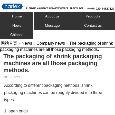
Home
About us
Products
News
Message
Contact us
Chinese
网站首页
»
News
»
Company news
» The packaging of shrink
packaging machines are all those packaging methods.
The packaging of shrink packaging
machines are all those packaging
methods.
2018-07-23
According to different packaging methods, shrink
packaging machines can be roughly divided into three
types:
1. open ends