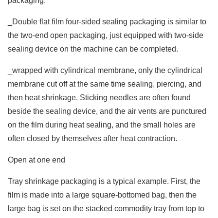
packaging.
_Double flat film four-sided sealing packaging is similar to
the two-end open packaging, just equipped with two-side
sealing device on the machine can be completed.
_wrapped with cylindrical membrane, only the cylindrical
membrane cut off at the same time sealing, piercing, and
then heat shrinkage. Sticking needles are often found
beside the sealing device, and the air vents are punctured
on the film during heat sealing, and the small holes are
often closed by themselves after heat contraction.
Open at one end
Tray shrinkage packaging is a typical example. First, the
film is made into a large square-bottomed bag, then the
large bag is set on the stacked commodity tray from top to