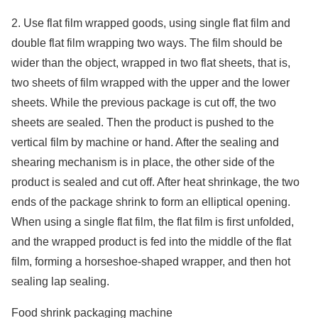
2. Use flat film wrapped goods, using single flat film and
double flat film wrapping two ways. The film should be
wider than the object, wrapped in two flat sheets, that is,
two sheets of film wrapped with the upper and the lower
sheets. While the previous package is cut off, the two
sheets are sealed. Then the product is pushed to the
vertical film by machine or hand. After the sealing and
shearing mechanism is in place, the other side of the
product is sealed and cut off. After heat shrinkage, the two
ends of the package shrink to form an elliptical opening.
When using a single flat film, the flat film is first unfolded,
and the wrapped product is fed into the middle of the flat
film, forming a horseshoe-shaped wrapper, and then hot
sealing lap sealing.
Food shrink packaging machine